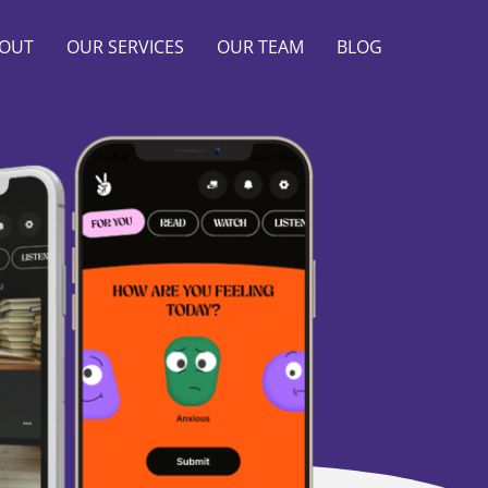
OUT
OUR SERVICES
OUR TEAM
BLOG