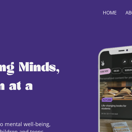
HOME
AB
ng Minds,
 at a
to mental well-being,
children and teens.