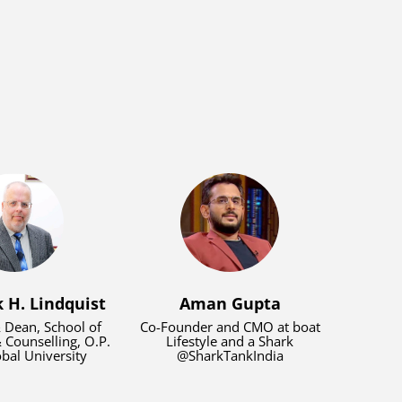
k H. Lindquist
Aman Gupta
 Dean, School of
Co-Founder and CMO at boat
 Counselling, O.P.
Lifestyle and a Shark
obal University
@SharkTankIndia