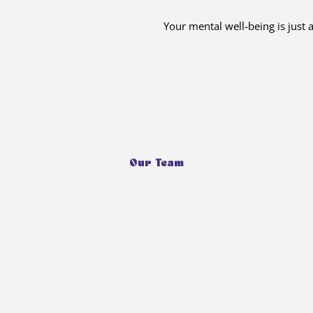
Your mental well-being is just
Our Team
ka Jolly, a 16-year-old
her mother, Monika Jolly, a
 20 years of experience.