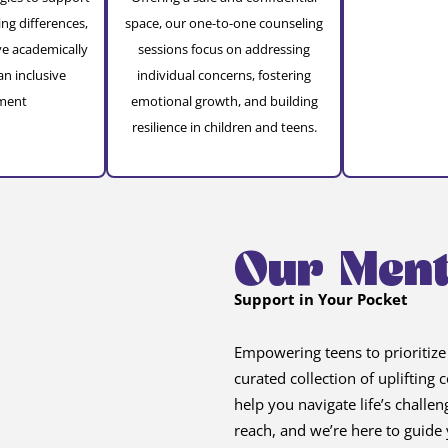
ing differences,
space, our one-to-one counseling
ve academically
sessions focus on addressing
an inclusive
individual concerns, fostering
ment
emotional growth, and building
resilience in children and teens.
Our Ment
Support in Your Pocket
Empowering teens to prioritize
curated collection of uplifting
help you navigate life’s challe
reach, and we’re here to guide 