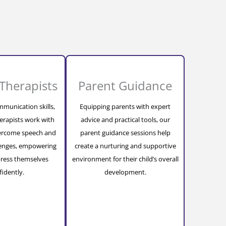
Therapists
Parent Guidance
munication skills,
Equipping parents with expert
erapists work with
advice and practical tools, our
vercome speech and
parent guidance sessions help
lenges, empowering
create a nurturing and supportive
ress themselves
environment for their child’s overall
fidently.
development.