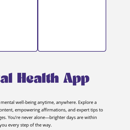
al Health App
 mental well-being anytime, anywhere. Explore a
 content, empowering affirmations, and expert tips to
nges. You’re never alone—brighter days are within
you every step of the way.