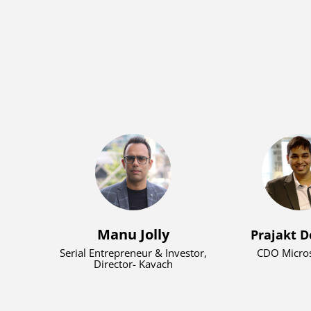
Anoushka made history as the youngest e
secure funding on Shark Tank India. Her spir
impact were further recognized in 202
prestigious Pradhan Mantri Rashtriya Bal Pur
Manu Jolly
Prajakt D
Serial Entrepreneur & Investor,
CDO Micros
Director- Kavach