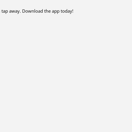
 a tap away. Download the app today!