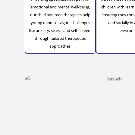
emotional and mental well-being,
children with learn
our child and teen therapists help
ensuring they thri
young minds navigate challenges
and socially in 
like anxiety, stress, and self-esteem
environ
through tailored therapeutic
approaches.