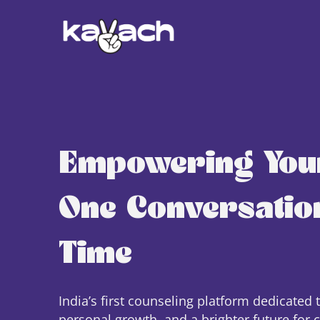
Empowering You
One Conversation
Time
India’s first counseling platform dedicated 
personal growth, and a brighter future for 