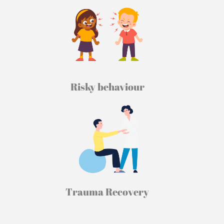
Risky behaviour
Trauma Recovery