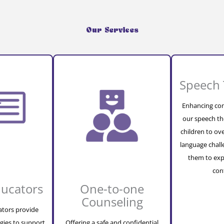
Our Services
Speech 
Enhancing com
our speech th
children to o
language chal
them to exp
con
ducators
One-to-one
Counseling
ators provide
gies to support
Offering a safe and confidential