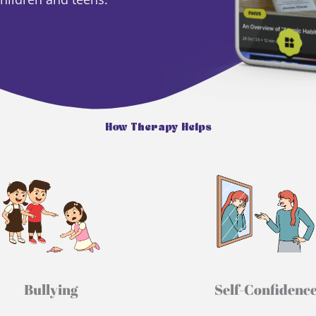
How Therapy Helps
Bullying​
Self-Confidence