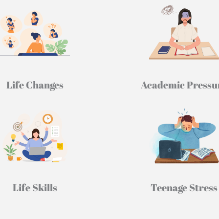
Life Changes
Academic Pressu
Life Skills
Teenage Stress