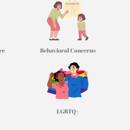
re
Behavioral Concerns
LGBTQ+