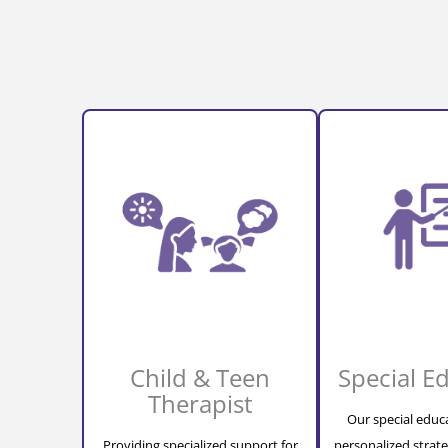
Child & Teen
Special E
Therapist
Our special educ
Providing specialized support for
personalized strate