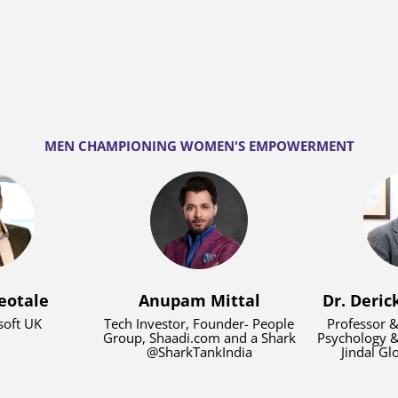
ntrepreneur to pitch and
it and dedication to social
3 when she received the
askar.
MEN CHAMPIONING WOMEN'S EMPOWERMENT
eotale
Anupam Mittal
Dr. Deric
oft UK
Tech Investor, Founder- People
Professor &
Group, Shaadi.com and a Shark
Psychology &
@SharkTankIndia
Jindal Gl