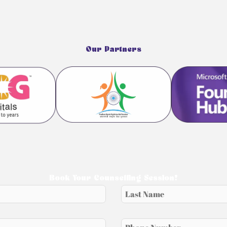
Our Partners
Book Your Counselling Session!