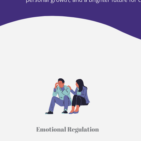
Emotional Regulation