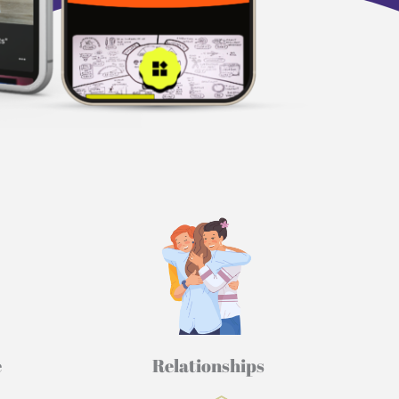
​
Relationships